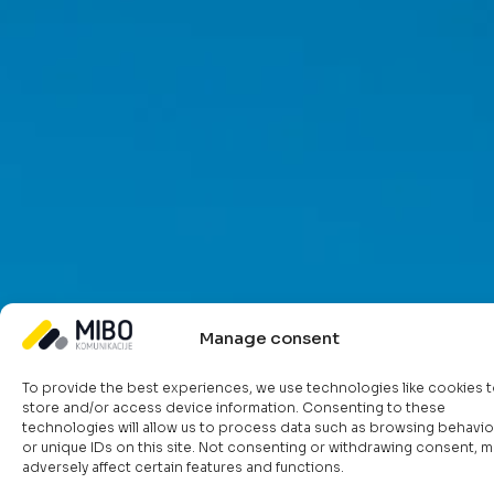
Manage consent
Functionalities that enhance
To provide the best experiences, we use technologies like cookies 
store and/or access device information. Consenting to these
your infrastructure and
technologies will allow us to process data such as browsing behavio
or unique IDs on this site. Not consenting or withdrawing consent, m
processes
adversely affect certain features and functions.