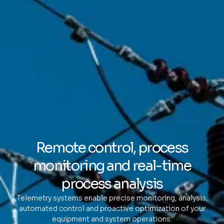
Remote control, process
monitoring and real-time
process analysis
Telemetry systems enable precise monitoring, analysis,
automated control and proactive optimization of your
equipment and system operations.