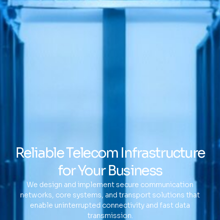
Reliable Telecom Infrastructure
for Your Business
We design and implement secure communication
networks, core systems, and transport solutions that
enable uninterrupted connectivity and fast data
transmission.