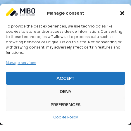
Manage consent
To provide the best experiences, we use technologies like
cookies to store and/or access device information. Consenting
to these technologies will allow us to process data such as
browsing behavior or unique IDs on this site. Not consenting or
withdrawing consent, may adversely affect certain features and
functions.
Manage services
ACCEPT
DENY
PREFERENCES
TELECOM SOLUTIONS
Cookie Policy