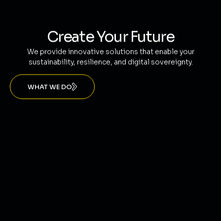
Create Your Future
We provide innovative solutions that enable your
sustainability, resilience, and digital sovereignty.
WHAT WE DO