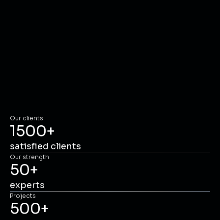
Our clients
1500
+
satisfied clients
Our strength
50
+
experts
Projects
500
+