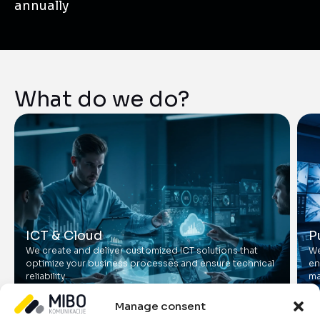
annually
What do we do?
ICT & Cloud
P
We create and deliver customized ICT solutions that
We
optimize your business processes and ensure technical
en
reliability.
ma
Manage consent