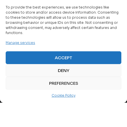
To provide the best experiences, we use technologies like
cookies to store and/or access device information. Consenting
to these technologies will allow us to process data such as
browsing behavior or unique IDs on this site. Not consenting or
withdrawing consent, may adversely affect certain features and
functions.
About Us
Manage services
MIBO is a company that has actively shaped today’s
telecommunications and information technology market in
ACCEPT
B&H and across Western Balkans.
We are one of the leading system integrators specializing
DENY
in the most complex solutions and services in the field of
digital technologies on the market.
PREFERENCES
A blend of expertise, experience, knowledge, and skills,
Cookie Policy
along with broad collaboration with our partner network,
ensures that the solutions, products and services we offer
are top-quality and guarantee customer satisfaction.
MORE ABOUT US