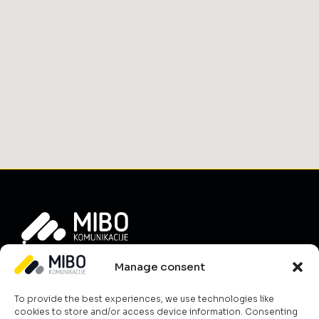
Info
Manage consent
About Us
To provide the best experiences, we use technologies like
News
cookies to store and/or access device information. Consenting