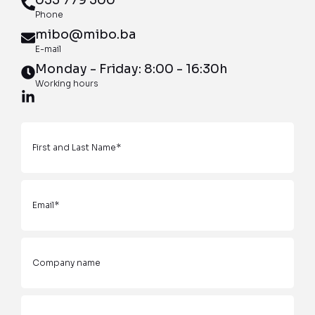
Phone
mibo@mibo.ba
E-mail
Monday - Friday: 8:00 - 16:30h
Working hours