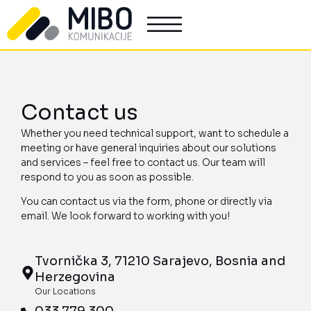
Contact us
Whether you need technical support, want to schedule a
meeting or have general inquiries about our solutions
and services – feel free to contact us. Our team will
respond to you as soon as possible.
You can contact us via the form, phone or directly via
email. We look forward to working with you!
Tvornička 3, 71210 Sarajevo, Bosnia and
Herzegovina
Our Locations
033 779 300