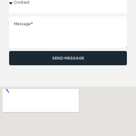
SEND MESSAGE