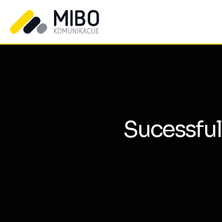
Sucessful