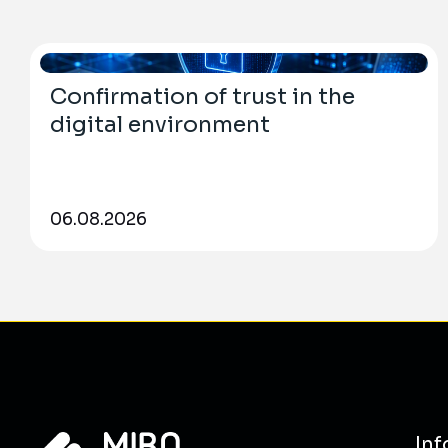
Confirmation of trust in the
digital environment
06.08.2026
Inf