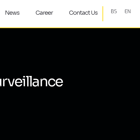
BS
EN
News
Career
Contact Us
rveillance