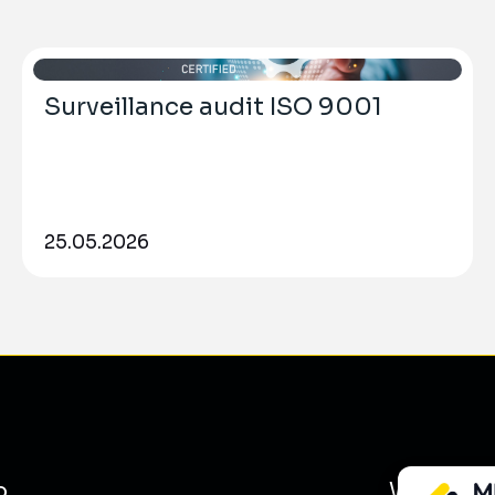
Surveillance audit ISO 9001
25.05.2026
o
What we 