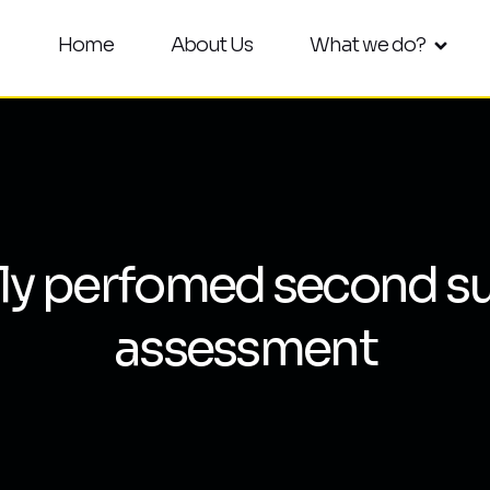
Home
About Us
What we do?
ly perfomed second su
assessment