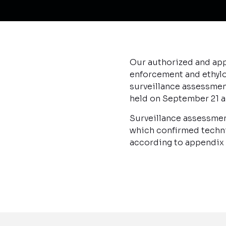
Our authorized and app
enforcement and ethylo
surveillance assessmen
held on September 21 a
Surveillance assessmen
which confirmed techni
according to appendix o