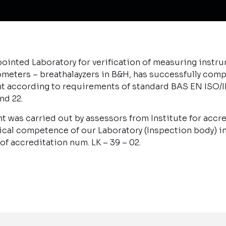
ointed Laboratory for verification of measuring instr
meters – breathalayzers in B&H, has successfully com
t according to requirements of standard BAS EN ISO/I
nd 22.
t was carried out by assessors from Institute for accr
cal competence of our Laboratory (Inspection body) in 
f accreditation num. LK – 39 – 02.