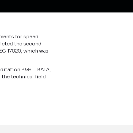
uments for speed
pleted the second
EC 17020, which was
editation B&H – BATA,
the technical field