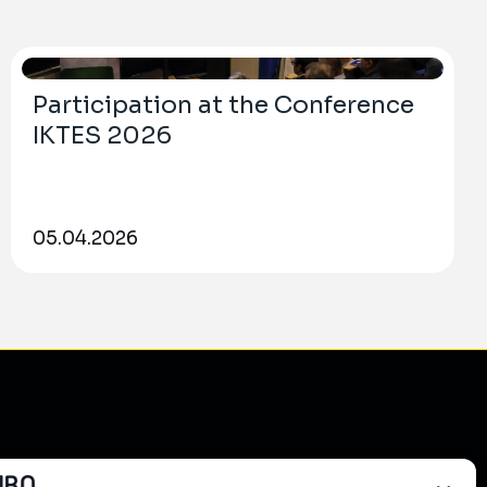
Participation at the Conference
IKTES 2026
05.04.2026
do?