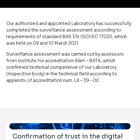
Our authorized and appointed Laboratory has successfully
completed the surveillance assessment according to
requirements of standard BAS EN ISO/IEC 17020, which
was held on 09 and 10 March 2021.
Surveillance assessment was carried out by assessors
from Institute for accreditation B&H – BATA, which
confirmed technical competence of our Laboratory
(Inspection body) in the technical field according to
appendix of accreditation num. LK – 39 – 02.
Confirmation of trust in the digital