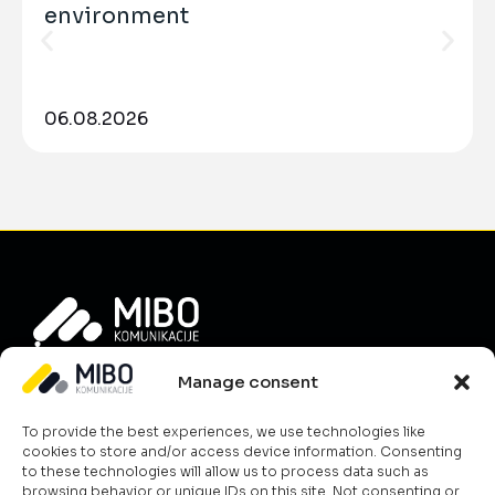
environment
06.08.2026
Info
Manage consent
About Us
To provide the best experiences, we use technologies like
News
cookies to store and/or access device information. Consenting
Career
to these technologies will allow us to process data such as
browsing behavior or unique IDs on this site. Not consenting or