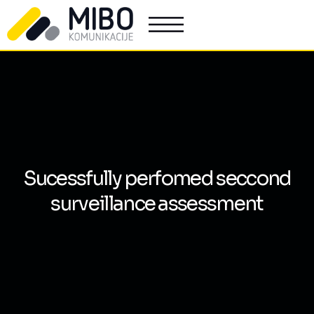
Sucessfully perfomed seccond
surveillance assessment