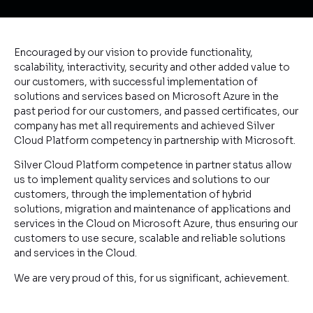
Encouraged by our vision to provide functionality,
scalability, interactivity, security and other added value to
our customers, with successful implementation of
solutions and services based on Microsoft Azure in the
past period for our customers, and passed certificates, our
company has met all requirements and achieved Silver
Cloud Platform competency in partnership with Microsoft.
Silver Cloud Platform competence in partner status allow
us to implement quality services and solutions to our
customers, through the implementation of hybrid
solutions, migration and maintenance of applications and
services in the Cloud on Microsoft Azure, thus ensuring our
customers to use secure, scalable and reliable solutions
and services in the Cloud.
We are very proud of this, for us significant, achievement.