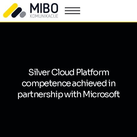
Silver Cloud Platform
competence achieved in
partnership with Microsoft