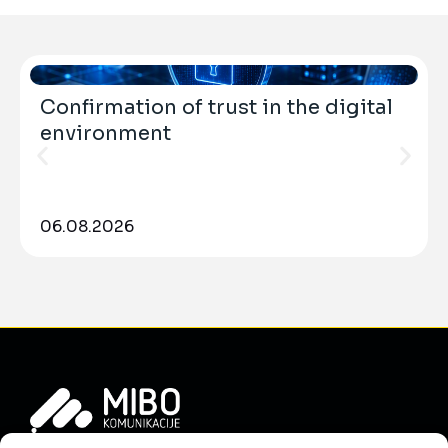
Confirmation of trust in the digital
environment
06.08.2026