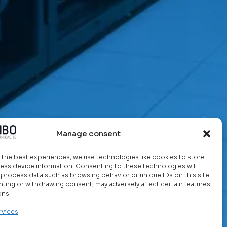
Manage consent
 the best experiences, we use technologies like cookies to store
ess device information. Consenting to these technologies will
o process data such as browsing behavior or unique IDs on this site.
ting or withdrawing consent, may adversely affect certain features
ons.
rvices