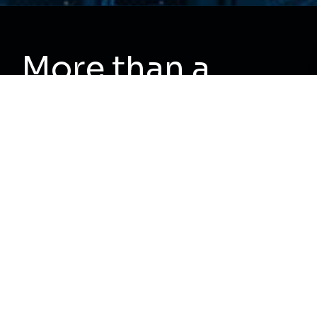
More than a
service