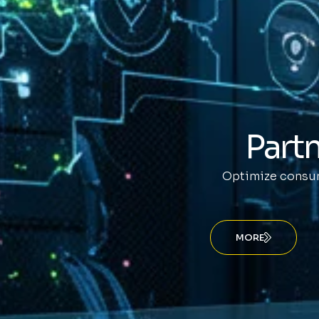
Partn
Optimize consum
MORE