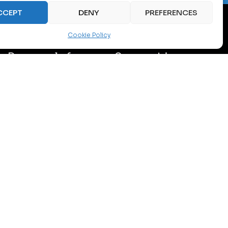
CCEPT
DENY
PREFERENCES
Cookie Policy
Proposals for
Support in
optimization
achieving
and
sustainable
modernization
and certified
standards
Concrete
technical
Consulting
measures –
regarding
including
decarbonization
equipment
with compliance
replacement,
to ESG standards,
cooling
green norms,
improvement,
including ISO
load management
50001 and EU
and intelligent
energy directives.