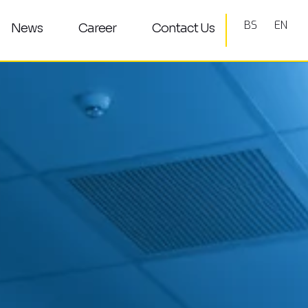
BS
EN
News
Career
Contact Us