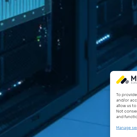
To provide
and/or acc
allow us t
Not consen
and functi
Manage se