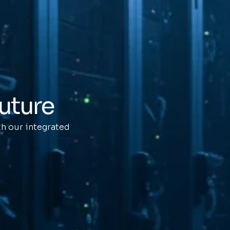
future
h our integrated