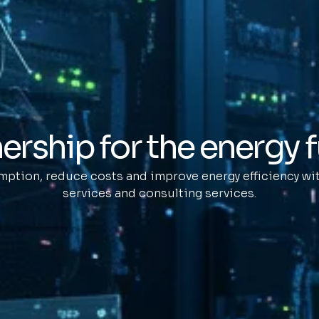
ership for the energy 
ption, reduce costs and improve energy efficiency wit
services and consulting services.