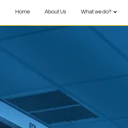
Home
About Us
What we do?