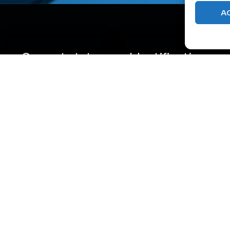
A
Current state
Identification
assessment
of
inefficiencies
Analysis of all
consumption
and losses
aspects – from
Discovery of
power supply,
“hidden”
cooling, UPS
consumption as
systems, to
well as potentially
distribution
weak system links
within the facility
where excessive
with reliability
energy
assessment of
consumption
individual
occurs.
components.