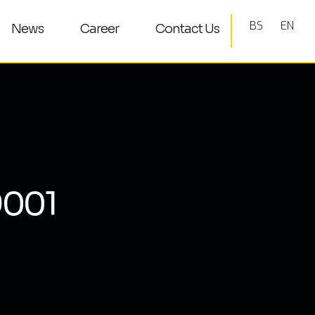
BS
EN
News
Career
Contact Us
9001