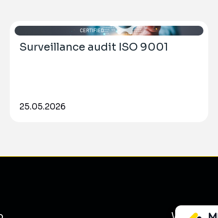
Surveillance audit ISO 9001
25.05.2026
o
What we 