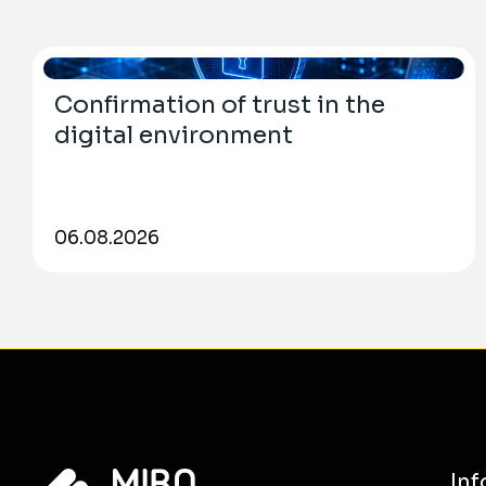
Confirmation of trust in the
digital environment
06.08.2026
Inf