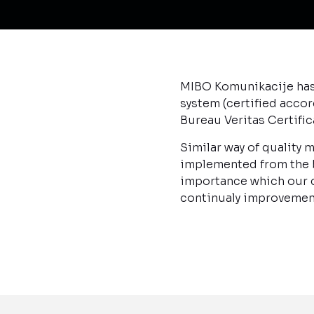
MIBO Komunikacije has 
system (certified accor
Bureau Veritas Certifi
Similar way of quality
implemented from the be
importance which our c
continualy improvemen