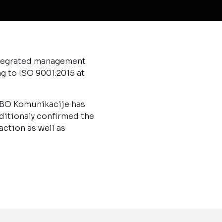
Integrated management
g to ISO 9001:2015 at
MIBO Komunikacije has
ditionaly confirmed the
ction as well as