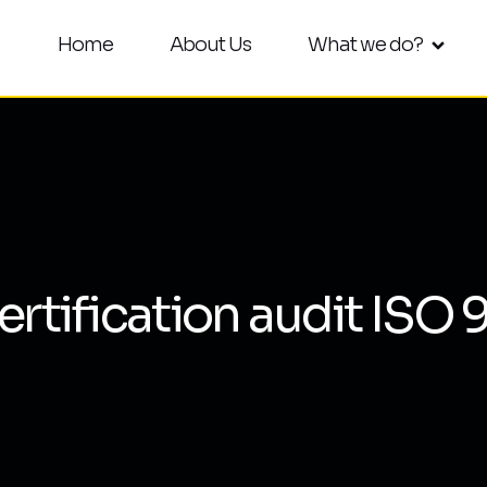
Home
About Us
What we do?
ertification audit ISO 