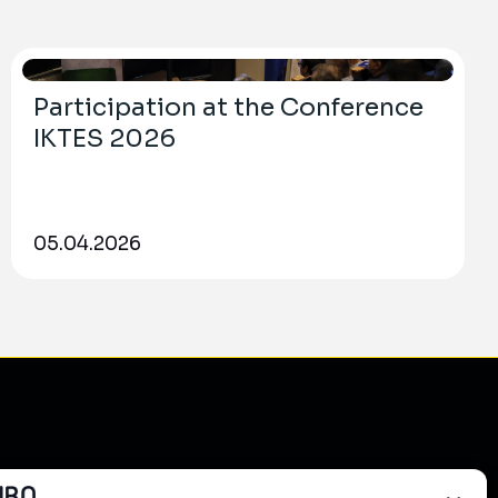
Participation at the Conference
IKTES 2026
05.04.2026
do?