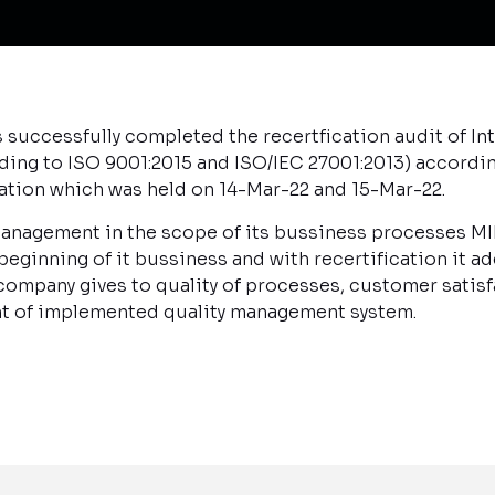
successfully completed the recertfication audit of 
ding to ISO 9001:2015 and ISO/IEC 27001:2013) accordin
cation which was held on 14-Mar-22 and 15-Mar-22.
 management in the scope of its bussiness processes 
ginning of it bussiness and with recertification it ad
ompany gives to quality of processes, customer satisfa
t of implemented quality management system.