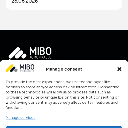
25.05.2026
Info
Manage consent
About Us
To provide the best experiences, we use technologies like
News
cookies to store and/or access device information. Consenting
Career
to these technologies will allow us to process data such as
browsing behavior or unique IDs on this site. Not consenting or
Terms & Conditions
withdrawing consent, may adversely affect certain features and
Contact Us
functions.
Cookie Policy
Manage services
What we do?
ICT & Cloud