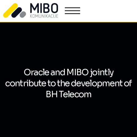
Oracle and MIBO jointly
contribute to the development of
BH Telecom