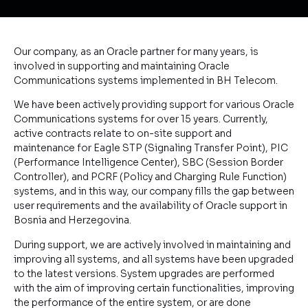
Our company, as an Oracle partner for many years, is
involved in supporting and maintaining Oracle
Communications systems implemented in BH Telecom.
We have been actively providing support for various Oracle
Communications systems for over 15 years. Currently,
active contracts relate to on-site support and
maintenance for Eagle STP (Signaling Transfer Point), PIC
(Performance Intelligence Center), SBC (Session Border
Controller), and PCRF (Policy and Charging Rule Function)
systems, and in this way, our company fills the gap between
user requirements and the availability of Oracle support in
Bosnia and Herzegovina.
During support, we are actively involved in maintaining and
improving all systems, and all systems have been upgraded
to the latest versions. System upgrades are performed
with the aim of improving certain functionalities, improving
the performance of the entire system, or are done