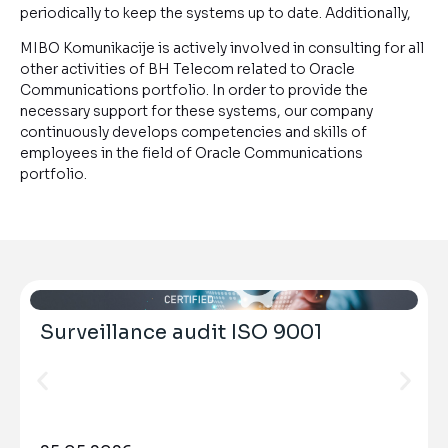
periodically to keep the systems up to date. Additionally,
MIBO Komunikacije is actively involved in consulting for all
other activities of BH Telecom related to Oracle
Communications portfolio. In order to provide the
necessary support for these systems, our company
continuously develops competencies and skills of
employees in the field of Oracle Communications
portfolio.
Surveillance audit ISO 9001