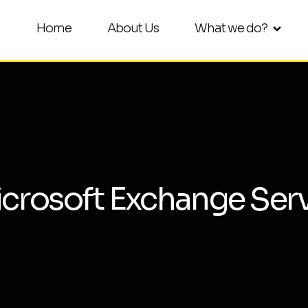
Home
About Us
What we do?
crosoft Exchange Ser