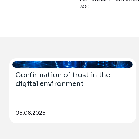
300.
Confirmation of trust in the
digital environment
06.08.2026