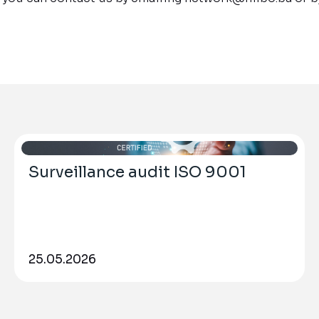
Surveillance audit ISO 9001
25.05.2026