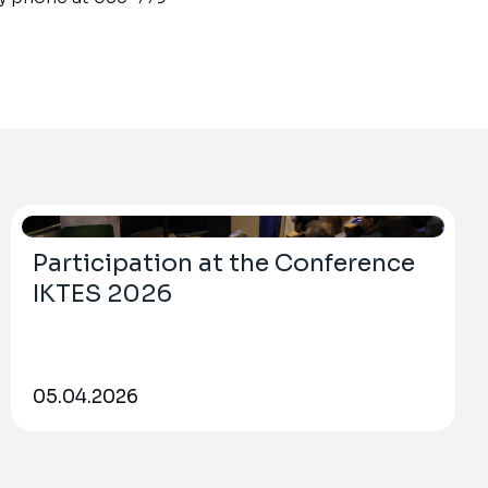
Participation at the Conference
IKTES 2026
05.04.2026