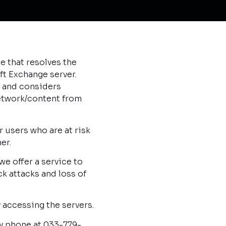
 that resolves the
ft Exchange server.
y, and considers
network/content from
r users who are at risk
er.
e offer a service to
k attacks and loss of
 accessing the servers.
y phone at 033-779-