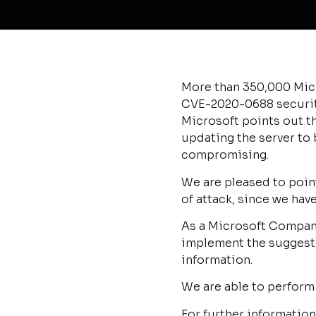
More than 350,000 Micr
CVE-2020-0688 security 
Microsoft points out th
updating the server to
compromising.
We are pleased to point
of attack, since we ha
As a Microsoft Company
implement the suggeste
information.
We are able to perform
For further informatio