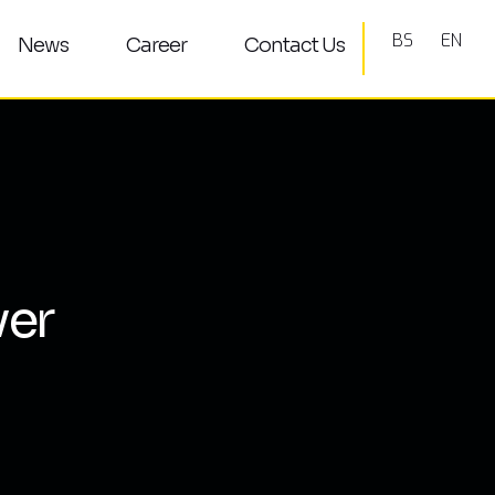
BS
EN
News
Career
Contact Us
ver