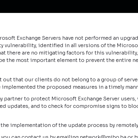
osoft Exchange Servers have not performed an upgrade
vulnerability, identified in all versions of the Microso
at there are no mitigating factors for this vulnerabilit
 be the most important element to prevent the entire 
 out that our clients do not belong to a group of serve
ve implemented the proposed measures in a timely mann
 partner to protect Microsoft Exchange Server users, w
d updates, and to check for compromise signs to bloc
 the implementation of the update process by remotely
n you can contact us by emailing network@mibo.ba or b