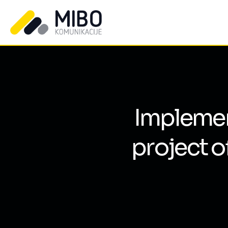
Implement
project o