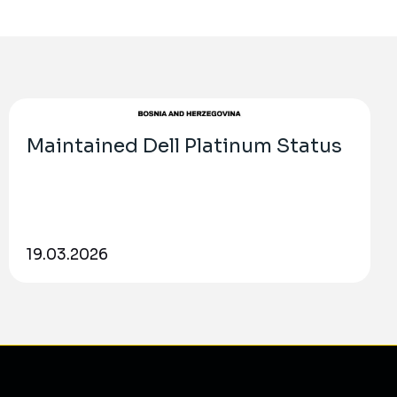
Maintained Dell Platinum Status
19.03.2026