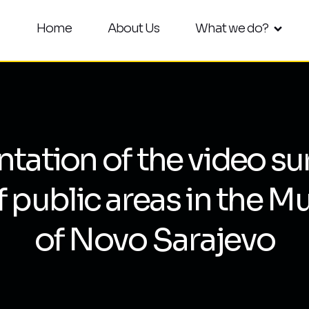
Home
About Us
What we do?
ation of the video su
f public areas in the Mu
of Novo Sarajevo