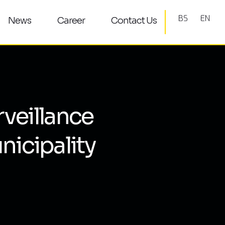
BS
EN
News
Career
Contact Us
rveillance
nicipality