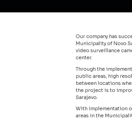
Our company has succes
Municipality of Novo Sa
video surveillance cam
center.
Through the implemente
public areas, high res
between locations where
the project is to improv
Sarajevo.
With implementation of 
areas in the Municipal