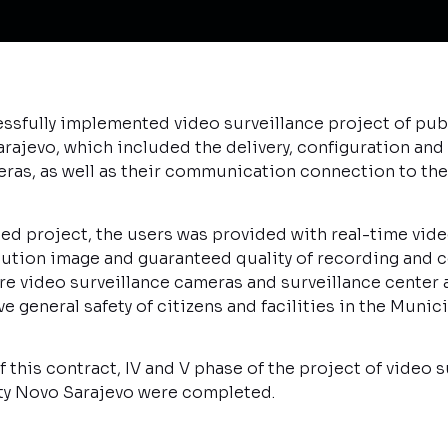
sfully implemented video surveillance project of publ
rajevo, which included the delivery, configuration and 
eras, as well as their communication connection to the
d project, the users was provided with real-time vide
olution image and guaranteed quality of recording an
 video surveillance cameras and surveillance center ar
e general safety of citizens and facilities in the Munic
this contract, IV and V phase of the project of video s
ity Novo Sarajevo were completed.