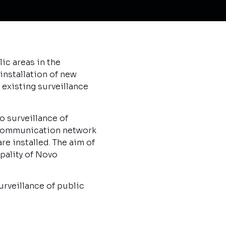
ic areas in the
installation of new
 existing surveillance
o surveillance of
d communication network
e installed. The aim of
ipality of Novo
urveillance of public