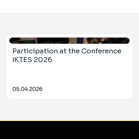
Participation at the Conference
IKTES 2026
05.04.2026