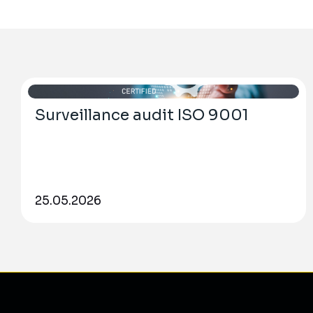
Surveillance audit ISO 9001
25.05.2026