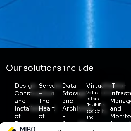
Our solutions include
Design,
Servers
Data
Virtualization
IT
Construction
–
Storage
Infrast
Virtualization
offers
and
The
and
Manag
flexibility,
Installation
Heart
Archiving
and
scalability,
of
of
–
Monito
and
Data
the
Security
Advanced
lower
monitorin
costs.