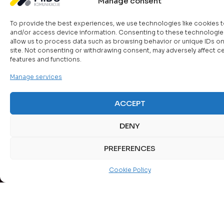
Centers
Data
and
Manage consent
tools
Our
Center
Availability
From
enable
solutions
initial
To provide the best experiences, we use technologies like cookies t
of
Servers,
centralize
optimize
and/or access device information. Consenting to these technologies
assessment
as
Information
real-
resources,
allow us to process data such as browsing behavior or unique IDs on
and
a
time
enhance
site. Not consenting or withdrawing consent, may adversely affect ce
Reliable
design
key
features and functions.
tracking
security,
data
to
component
of
and
storage
the
Manage services
of
IT
ensure
is
complete
the
systems,
continuity
critical
implementation
data
with
through
ACCEPT
for
of
center,
control
server,
business
physical
enable
over
network,
continuity.
DENY
and
the
the
and
A
network
operation
availabilit
desktop
combination
PREFERENCES
infrastructure
of
and
virtualization.
of
–
applications
performa
primary,
we
Cookie Policy
and
of
secondary,
provide
databases,
network
and
“turnkey”
providing
resources
archival
solutions
high
servers,
storage
that
performance,
applicatio
(NAS,
meet