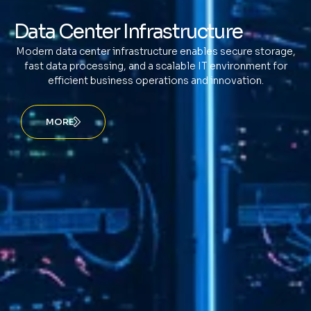
Data Center Infrastructure
Modern data center infrastructure enables secure storage,
fast data processing, and a scalable IT environment for
efficient business operations and innovation.
MORE