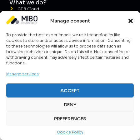
What we do?
ICT & Cloud
Telecom Solutions
Manage consent
Public Safety
To provide the best experiences, we use technologies like
Smart Energy Management
cookies to store and/or access device information. Consenting
Services
to these technologies will allow us to process data such as
browsing behavior or unique IDs on this site. Not consenting or
withdrawing consent, may adversely affect certain features and
functions.
Manage services
ACCEPT
DENY
PREFERENCES
Cookie Policy