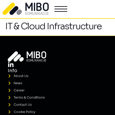
IT & Cloud Infrastructure
Info
About Us
News
Career
Terms & Conditions
Contact Us
Cookie Policy