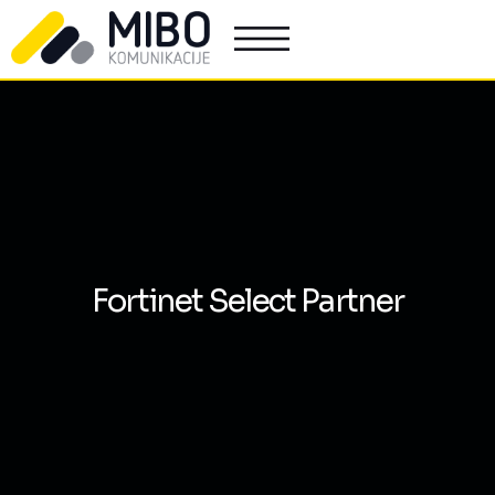
Fortinet Select Partner