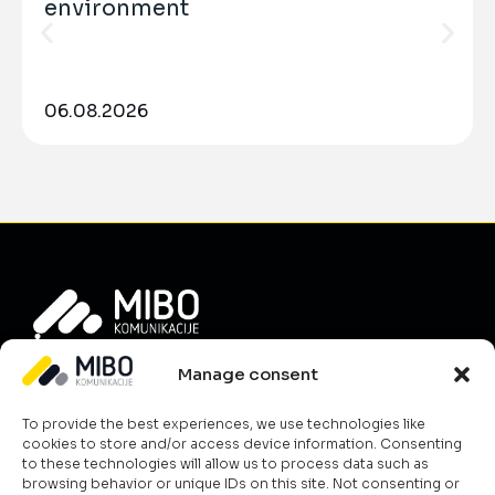
environment
06.08.2026
Info
Manage consent
About Us
To provide the best experiences, we use technologies like
News
cookies to store and/or access device information. Consenting
Career
to these technologies will allow us to process data such as
browsing behavior or unique IDs on this site. Not consenting or
Terms & Conditions