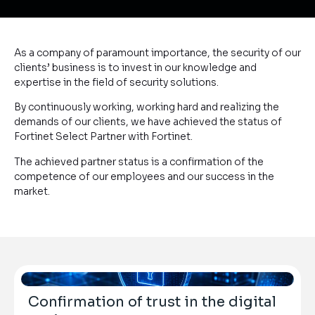
As a company of paramount importance, the security of our
clients’ business is to invest in our knowledge and
expertise in the field of security solutions.
By continuously working, working hard and realizing the
demands of our clients, we have achieved the status of
Fortinet Select Partner with Fortinet.
The achieved partner status is a confirmation of the
competence of our employees and our success in the
market.
Confirmation of trust in the digital