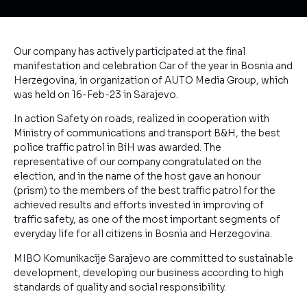
Our company has actively participated at the final
manifestation and celebration Car of the year in Bosnia and
Herzegovina, in organization of AUTO Media Group, which
was held on 16-Feb-23 in Sarajevo.
In action Safety on roads, realized in cooperation with
Ministry of communications and transport B&H, the best
police traffic patrol in BiH was awarded. The
representative of our company congratulated on the
election, and in the name of the host gave an honour
(prism) to the members of the best traffic patrol for the
achieved results and efforts invested in improving of
traffic safety, as one of the most important segments of
everyday life for all citizens in Bosnia and Herzegovina.
MIBO Komunikacije Sarajevo are committed to sustainable
development, developing our business according to high
standards of quality and social responsibility.