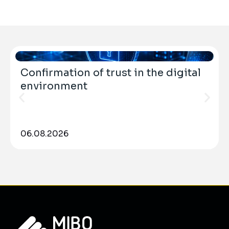
Confirmation of trust in the digital
environment
06.08.2026