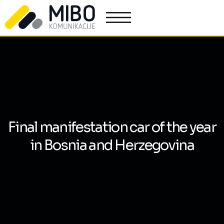
Final manifestation car of the year
in Bosnia and Herzegovina