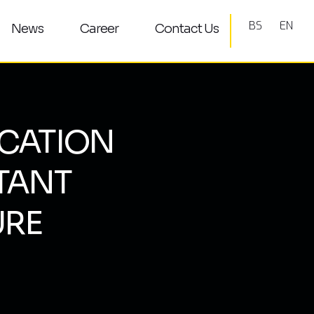
BS
EN
News
Career
Contact Us
CATION
TANT
URE