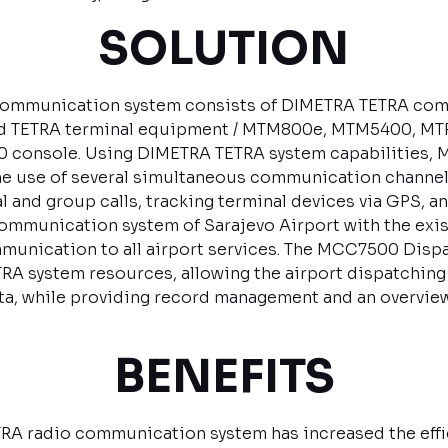
SOLUTION
ommunication system consists of DIMETRA TETRA com
nd TETRA terminal equipment / MTM800e, MTM5400, MT
 console. Using DIMETRA TETRA system capabilities
he use of several simultaneous communication channels
l and group calls, tracking terminal devices via GPS, a
mmunication system of Sarajevo Airport with the exis
munication to all airport services. The MCC7500 Disp
TETRA system resources, allowing the airport dispatching
, while providing record management and an overview 
BENEFITS
RA radio communication system has increased the effici