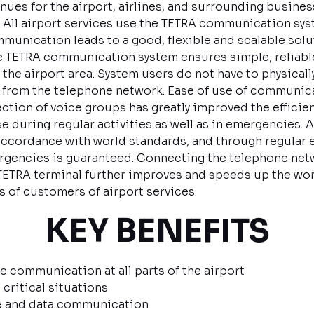
nues for the airport, airlines, and surrounding business
 All airport services use the TETRA communication syst
nication leads to a good, flexible and scalable soluti
The TETRA communication system ensures simple, reliabl
he airport area. System users do not have to physicall
le from the telephone network. Ease of use of communic
ion of voice groups has greatly improved the efficien
e during regular activities as well as in emergencies. A
 accordance with world standards, and through regular e
encies is guaranteed. Connecting the telephone netwo
TRA terminal further improves and speeds up the work o
 of customers of airport services.
KEY BENEFITS
e communication at all parts of the airport
 critical situations
ce and data communication