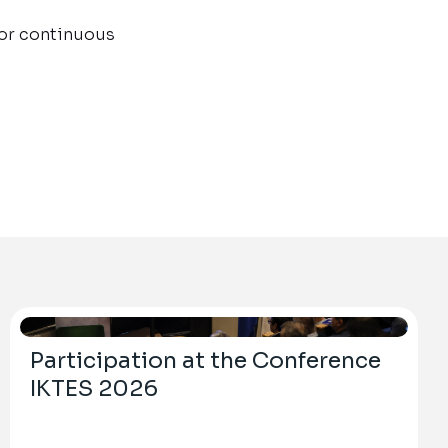
for continuous
Participation at the Conference
IKTES 2026