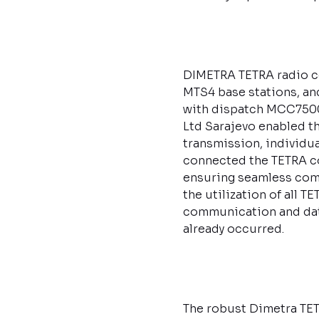
DIMETRA TETRA radio c
MTS4 base stations, a
with dispatch MCC7500
Ltd Sarajevo enabled t
transmission, individua
connected the TETRA co
ensuring seamless com
the utilization of all 
communication and data
already occurred.
The robust Dimetra TET