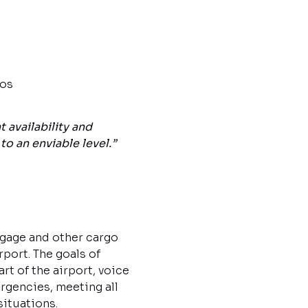
ios
availability and
o an enviable level.”
ggage and other cargo
rport. The goals of
rt of the airport, voice
rgencies, meeting all
situations.