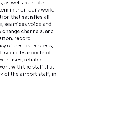
, as well as greater
em in their daily work,
on that satisfies all
e, seamless voice and
y change channels, and
ation, record
cy of the dispatchers,
ll security aspects of
xercises, reliable
rk with the staff that
f the airport staff, in