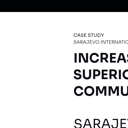
CASE STUDY
SARAJEVO INTERNATI
INCREA
SUPERI
COMMUN
SARAJE