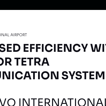
ONAL AIRPORT
SED EFFICIENCY W
OR TETRA
ICATION SYSTEM
VO INTERNATIONA