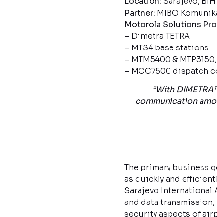
Location:
Sarajevo, BIH
Partner:
MIBO Komunikac
Motorola Solutions Pr
– Dimetra TETRA
– MTS4 base stations
– MTM5400 & MTP3150, M
– MCC7500 dispatch c
“With DIMETRA™ 
communication among 
The primary business g
as quickly and efficien
Sarajevo International A
and data transmission,
security aspects of air