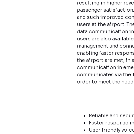
resulting in higher reve
passenger satisfaction.
and such improved commu
users at the airport. 
data communication in t
users are also availab
management and connect
enabling faster respons
the airport are met, in
communication in emerg
communicates via the TE
order to meet the needs
Reliable and secur
Faster response in
User friendly voi