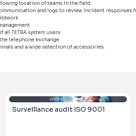
lowing location of teams in the field
ommunication and logs to review incident responses 
eldwork
d management
of all TETRA system users
 the telephone exchange
inals and a wide selection of accessories.
Surveillance audit ISO 9001