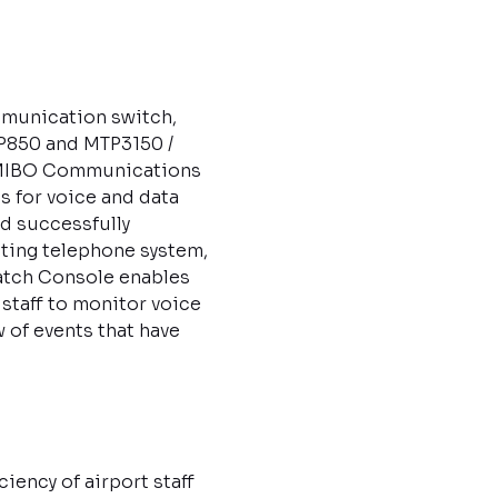
munication switch,
P850 and MTP3150 /
, MIBO Communications
 for voice and data
nd successfully
ting telephone system,
atch Console enables
 staff to monitor voice
of events that have
ency of airport staff