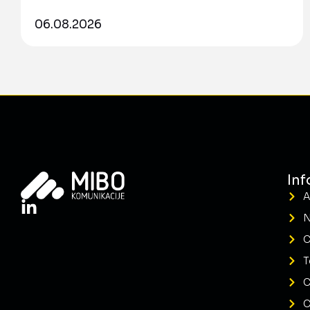
06.08.2026
Inf
A
C
T
C
C