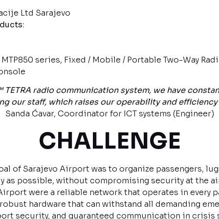
ije Ltd Sarajevo
oducts:
TP850 series, Fixed / Mobile / Portable Two-Way Rad
onsole
TETRA radio communication system, we have constant 
our staff, which raises our operability and efficiency t
Sanda Ćavar, Coordinator for ICT systems (Engineer)
CHALLENGE
oal of Sarajevo Airport was to organize passengers, lu
tly as possible, without compromising security at the ai
irport were a reliable network that operates in every pa
 robust hardware that can withstand all demanding eme
port security, and guaranteed communication in crisis 