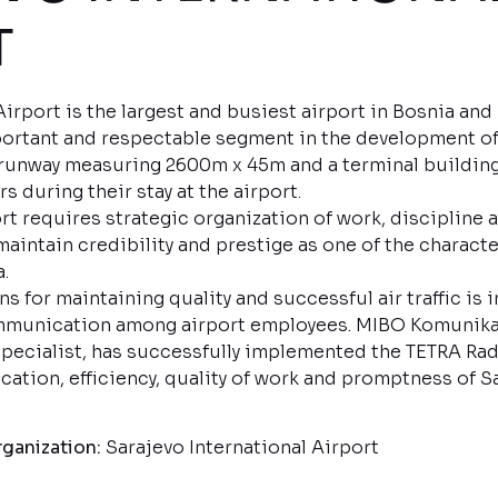
RT
Airport is the largest and busiest airport in Bosnia an
ortant and respectable segment in the development of 
a runway measuring 2600m x 45m and a terminal building
s during their stay at the airport.
port requires strategic organization of work, discipline
maintain credibility and prestige as one of the character
.
s for maintaining quality and successful air traffic is 
mmunication among airport employees. MIBO Komunikac
ecialist, has successfully implemented the TETRA Rad
tion, efficiency, quality of work and promptness of Sa
ganization:
Sarajevo International Airport