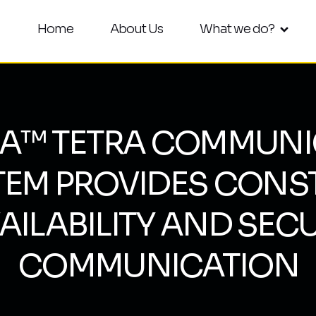
Home
About Us
What we do?
RA™ TETRA COMMUNI
TEM PROVIDES CONS
AILABILITY AND SEC
COMMUNICATION