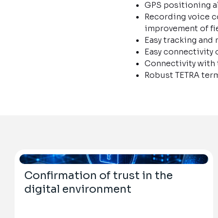
GPS positioning al
Recording voice c
improvement of fi
Easy tracking an
Easy connectivity 
Connectivity with
Robust TETRA term
Confirmation of trust in the
digital environment