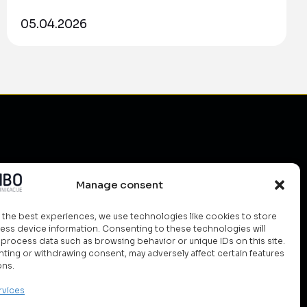
05.04.2026
do?
Manage consent
ud
olutions
 the best experiences, we use technologies like cookies to store
ess device information. Consenting to these technologies will
ety
o process data such as browsing behavior or unique IDs on this site.
ting or withdrawing consent, may adversely affect certain features
rgy Management
ons.
rvices