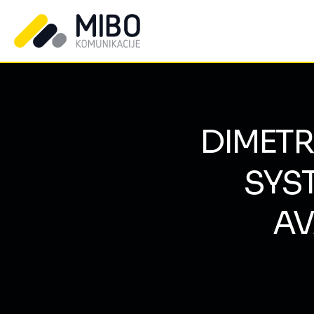
DIMET
SYS
AV