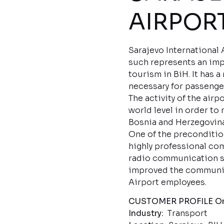
AIRPO
Sarajevo International 
such represents an imp
tourism in BiH. It has 
necessary for passenger
The activity of the air
world level in order to 
Bosnia and Herzegovina
One of the precondition
highly professional co
radio communication sp
improved the communica
Airport employees.
CUSTOMER PROFILE
Or
Industry:
Transport