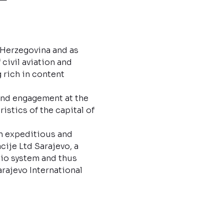
d Herzegovina and as
civil aviation and
 rich in content
 and engagement at the
istics of the capital of
in expeditious and
ije Ltd Sarajevo, a
io system and thus
rajevo International