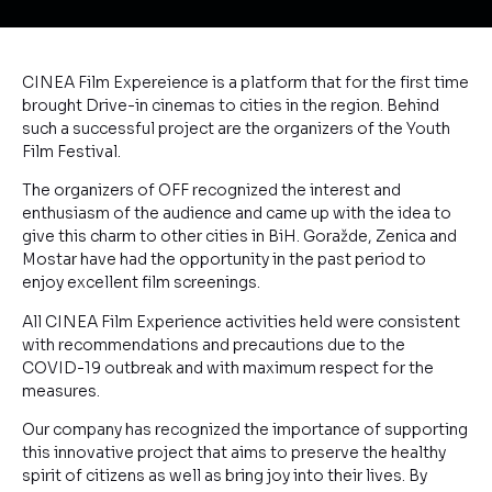
CINEA Film Expereience is a platform that for the first time
brought Drive-in cinemas to cities in the region. Behind
such a successful project are the organizers of the Youth
Film Festival.
The organizers of OFF recognized the interest and
enthusiasm of the audience and came up with the idea to
give this charm to other cities in BiH. Goražde, Zenica and
Mostar have had the opportunity in the past period to
enjoy excellent film screenings.
All CINEA Film Experience activities held were consistent
with recommendations and precautions due to the
COVID-19 outbreak and with maximum respect for the
measures.
Our company has recognized the importance of supporting
this innovative project that aims to preserve the healthy
spirit of citizens as well as bring joy into their lives. By