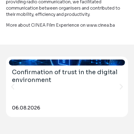
providing radio communication, we facilitated
communication between organisers and contributed to
their mobility, efficiency and productivity.
More about CINEA Film Experience on www.cinea.ba
Confirmation of trust in the digital
environment
06.08.2026