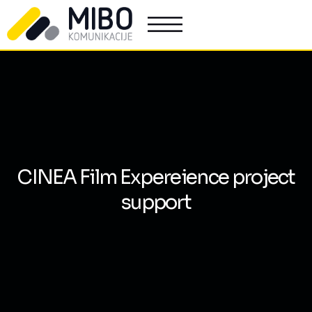
CINEA Film Expereience project
support