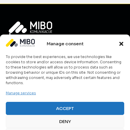
Info
Manage consent
About Us
To provide the best experiences, we use technologies like
News
cookies to store and/or access device information. Consenting
Career
to these technologies will allow us to process data such as
browsing behavior or unique IDs on this site. Not consenting or
Terms & Conditions
withdrawing consent, may adversely affect certain features and
Contact Us
functions.
Cookie Policy
Manage services
What we do?
ICT & Cloud
ACCEPT
Telecom Solutions
Public Safety
DENY
Smart Energy Management